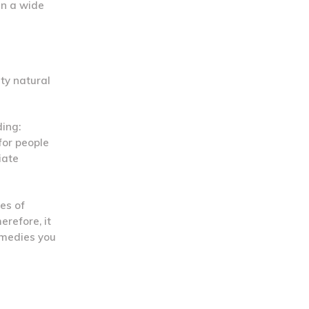
in a wide
ty natural
ding:
for people
iate
es of
erefore, it
emedies you