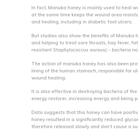
In fact, Manuka honey is mainly used to heal wo
at the same time keeps the wound area moistu
and healing, including in diabetic foot ulcers.
But studies also show the benefits of Manuka ho
and helping to treat sore throats, hay fever, f
resistant Staphylococcus aureus) – bacteria noto
The action of manuka honey has also been prov
lining of the human stomach, responsible for ul
wound healing.
It is also effective in destroying bacteria of t
energy restorer, increasing energy and being pa
Data suggests that this honey can have positive 
honey resulted in a significantly reduced glyc
therefore released slowly and don’t cause a su