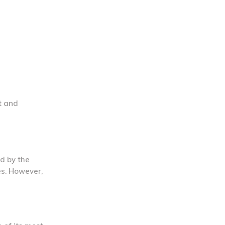
t and
ed by the
es. However,