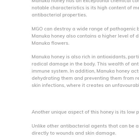
Manuka honey has an exceptional chemical comp
notable characteristics is its high content of 
antibacterial properties.
MGO can destroy a wide range of pathogenic bact
Manuka honey also contains a higher level of d
Manuka flowers.
Manuka honey is also rich in antioxidants, parti
radical damage in the body. This wealth of ant
immune system. In addition, Manuka honey acts 
dehydrating them and preventing them from rep
skin infections, where it creates an unfavourab
Another unique aspect of this honey is its low
Unlike other antibacterial agents that can be 
directly to wounds and skin damage.