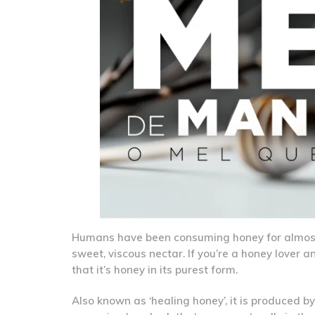
Humans have been consuming honey for almost 5,
sweet, viscous nectar. If you’re a honey lover 
that it’s honey in its purest form.
Also known as ‘healing honey’, it is produced 