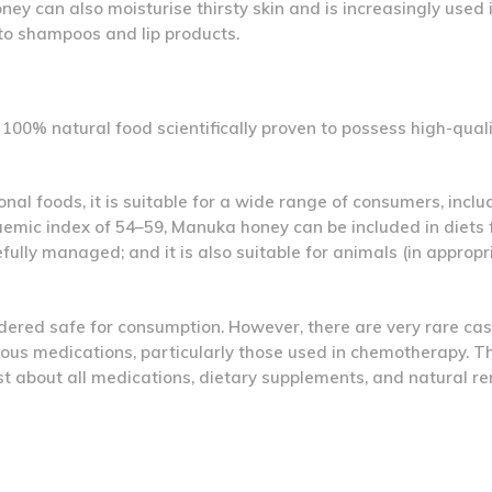
ey can also moisturise thirsty skin and is increasingly used 
to shampoos and lip products.
00% natural food scientifically proven to possess high-quali
nal foods, it is suitable for a wide range of consumers, inclu
caemic index of 54–59, Manuka honey can be included in diets 
ully managed; and it is also suitable for animals (in appropr
dered safe for consumption. However, there are very rare cas
rious medications, particularly those used in chemotherapy. Th
st about all medications, dietary supplements, and natural r