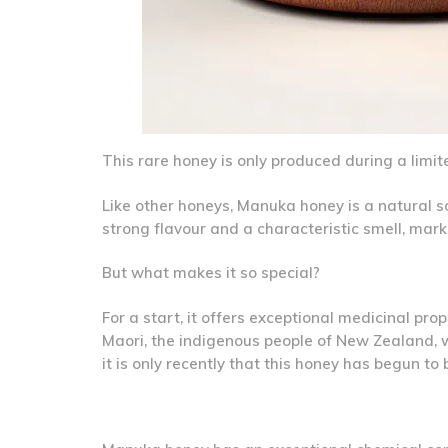
This rare honey is only produced during a limi
Like other honeys, Manuka honey is a natural so
strong flavour and a characteristic smell, ma
But what makes it so special?
For a start, it offers exceptional medicinal pr
Maori, the indigenous people of New Zealand, w
it is only recently that this honey has begun t