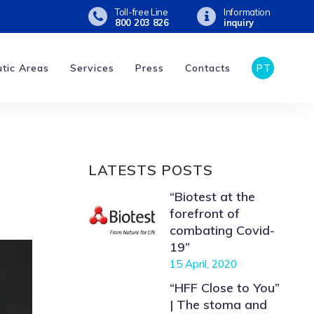
Toll-free Line
Information
800 203 826
inquiry
tic Areas
Services
Press
Contacts
PT
LATESTS POSTS
“Biotest at the
forefront of
combating Covid-
19”
15 April, 2020
“HFF Close to You”
| The stoma and