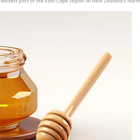
e wildest part of the East Cape region on New Zealand’s North