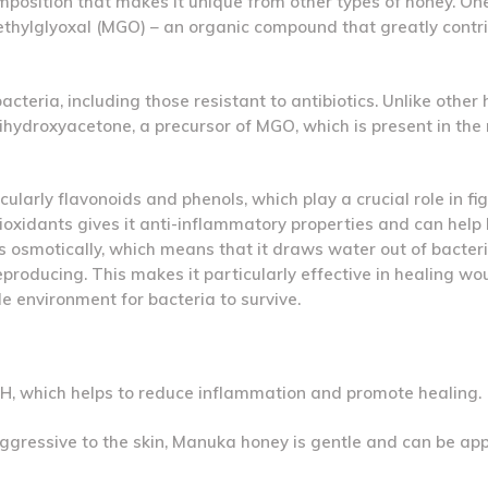
osition that makes it unique from other types of honey. One
methylglyoxal (MGO) – an organic compound that greatly contri
eria, including those resistant to antibiotics. Unlike other 
ihydroxyacetone, a precursor of MGO, which is present in the 
cularly flavonoids and phenols, which play a crucial role in fi
ioxidants gives it anti-inflammatory properties and can help
osmotically, which means that it draws water out of bacteria
roducing. This makes it particularly effective in healing w
le environment for bacteria to survive.
 pH, which helps to reduce inflammation and promote healing.
aggressive to the skin, Manuka honey is gentle and can be app