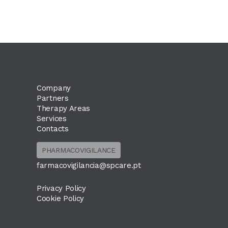
Company
Partners
Therapy Areas
Services
Contacts
PHARMACOVIGILANCE
farmacovigilancia@spcare.pt
Privacy Policy
Cookie Policy