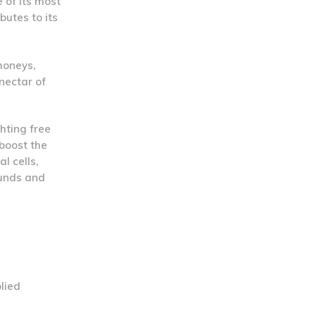
 of its most
butes to its
honeys,
nectar of
ghting free
 boost the
l cells,
ounds and
lied