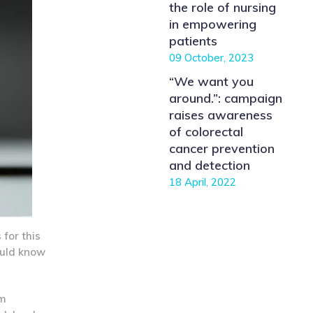
the role of nursing
in empowering
patients
09 October, 2023
“We want you
around.”: campaign
raises awareness
of colorectal
cancer prevention
and detection
18 April, 2022
for this
hould know
um