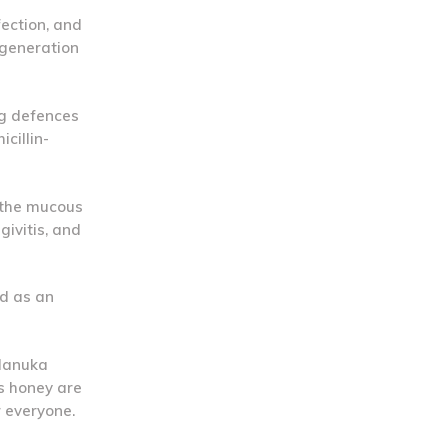
fection, and
egeneration
ng defences
cillin-
 the mucous
givitis, and
nd as an
 Manuka
is honey are
r everyone.