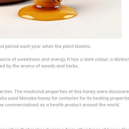
ted period each year when the plant blooms.
urce of sweetness and energy. It has a dark colour, a distinc
rked by the aroma of woods and herbs.
operties. The medicinal properties of this honey were discover
ho used Manuka honey for centuries for its healing properti
o be commercialised as a health product around the world.