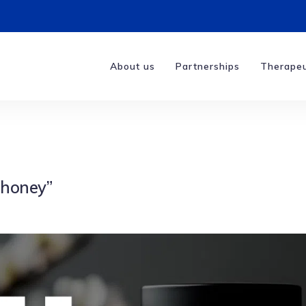
About us
Partnerships
Therapeu
 honey”