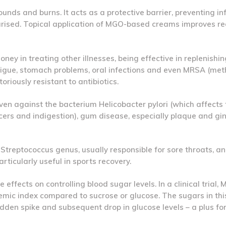
unds and burns. It acts as a protective barrier, preventing in
rised. Topical application of MGO-based creams improves r
ney in treating other illnesses, being effective in replenishi
atigue, stomach problems, oral infections and even MRSA (methi
riously resistant to antibiotics.
en against the bacterium Helicobacter pylori (which affects
cers and indigestion), gum disease, especially plaque and gin
he Streptococcus genus, usually responsible for sore throats, a
rticularly useful in sports recovery.
effects on controlling blood sugar levels. In a clinical trial,
aemic index compared to sucrose or glucose. The sugars in th
dden spike and subsequent drop in glucose levels – a plus fo