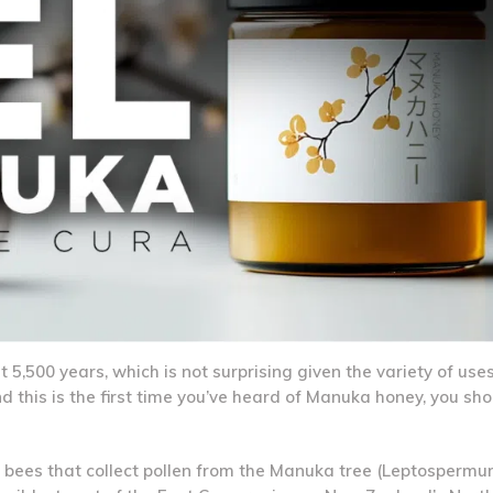
500 years, which is not surprising given the variety of uses 
and this is the first time you’ve heard of Manuka honey, you s
by bees that collect pollen from the Manuka tree (Leptosperm