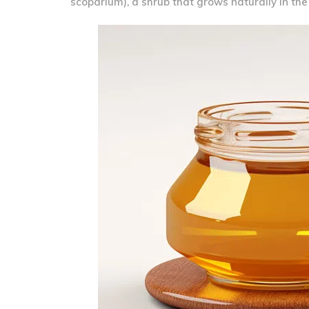
scoparium), a shrub that grows naturally in th