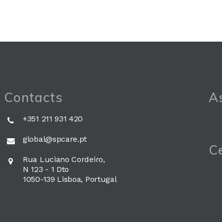
Contacts
As
+351 211 931 420
global@spcare.pt
Ce
Rua Luciano Cordeiro,
N 123 - 1 Dto
1050-139 Lisboa, Portugal