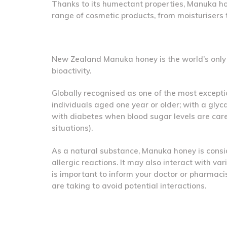
Thanks to its humectant properties, Manuka hon
range of cosmetic products, from moisturisers 
New Zealand Manuka honey is the world’s only 1
bioactivity.
Globally recognised as one of the most exceptio
individuals aged one year or older; with a gly
with diabetes when blood sugar levels are caref
situations).
As a natural substance, Manuka honey is consi
allergic reactions. It may also interact with va
is important to inform your doctor or pharmaci
are taking to avoid potential interactions.