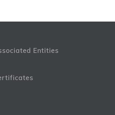
sociated Entities
rtificates