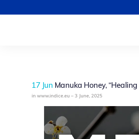
17 Jun
Manuka Honey, “Healing
in www.indice.eu – 3 June, 2025