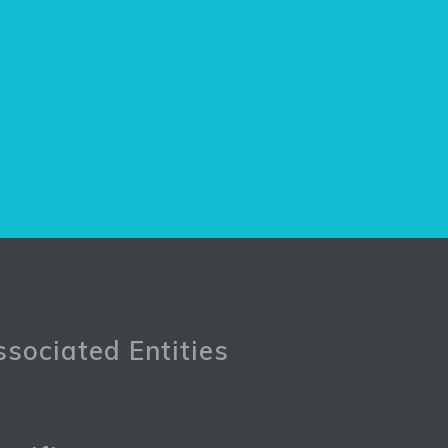
sociated Entities