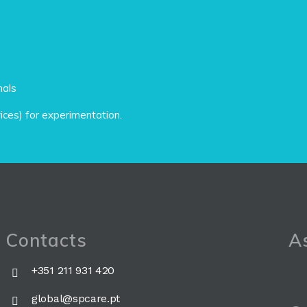
nals
vices) for experimentation.
Contacts
As
+351 211 931 420
global@spcare.pt