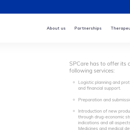
About us
Partnerships
Therapeu
SPCare has to offer its 
following services:
Logistic planning and prot
and financial support.
Preparation and submissio
Introduction of new produ
through drug-economic st
indications and all aspect
Medicines and medical de