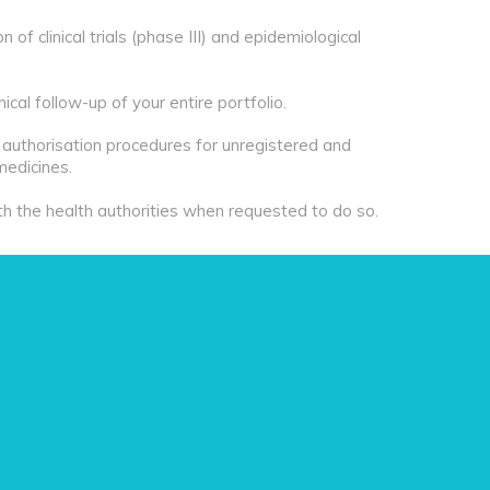
of clinical trials (phase III) and epidemiological
ical follow-up of your entire portfolio.
e authorisation procedures for unregistered and
medicines.
th the health authorities when requested to do so.