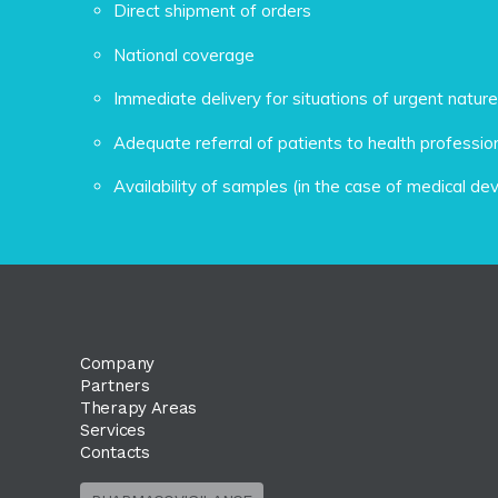
Direct shipment of orders
National coverage
Immediate delivery for situations of urgent nature
Adequate referral of patients to health professio
Availability of samples (in the case of medical de
Company
Partners
Therapy Areas
Services
Contacts