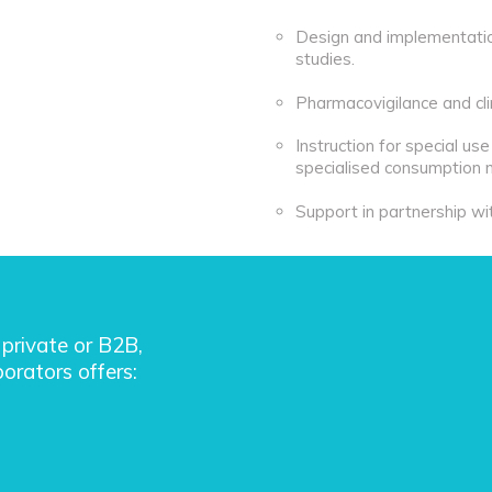
Design and implementation 
studies.
Pharmacovigilance and clin
Instruction for special us
specialised consumption 
Support in partnership wi
private or B2B,
orators offers: