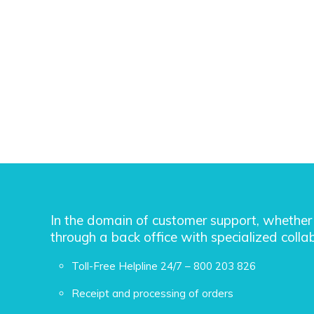
In the domain of customer support, whether 
through a back office with specialized collab
Toll-Free Helpline 24/7 – 800 203 826
Receipt and processing of orders