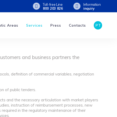
Toll-free Line
Information
800 203 826
inquiry
tic Areas
Services
Press
Contacts
PT
customers and business partners the
ocols, definition of commercial variables, negotiation
n of public tenders.
cts and the necessary articulation with market players
udies, instruction of reimbursement processes, new
s required in the regulatory maintenance of their
vices.